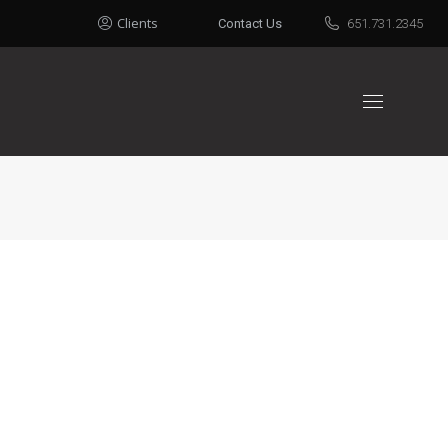
Clients
Contact Us
651.731.2345