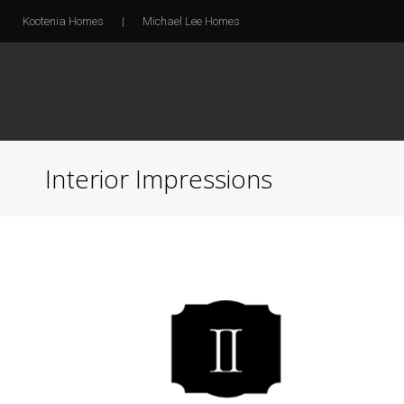
Kootenia Homes
|
Michael Lee Homes
Interior Impressions