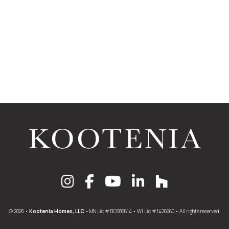
© 2026 •
Kootenia Homes, LLC
• MN Lic # BC686614 • WI Lic #1426660 • All rights reserved.