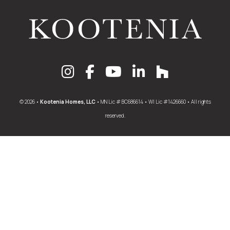
© 2026 •
Kootenia Homes, LLC
• MN Lic # BC686614 • WI Lic #1426660 • All rights
reserved.