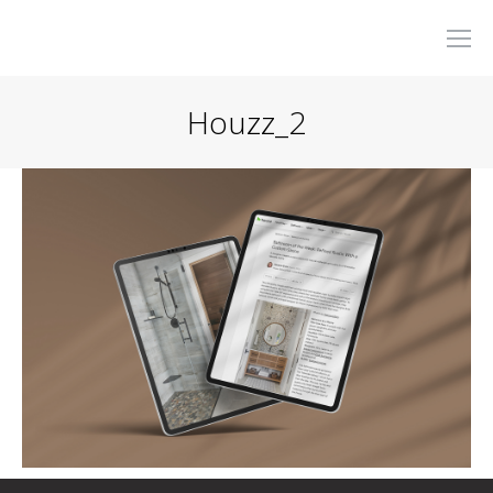
Houzz_2