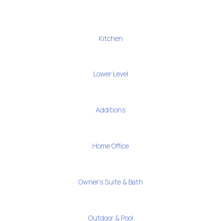
Kitchen
Lower Level
Additions
Home Office
Owner's Suite & Bath
Outdoor & Pool