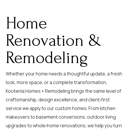
Home
Renovation &
Remodeling
Whether your home needs a thoughtful update, a fresh
look, more space, or a complete transformation,
Kootenia Homes + Remodeling brings the same level of
craftsmanship, design excellence, and client‑first
service we apply to our custom homes. From kitchen
makeovers to basement conversions, outdoor living
upgrades to whole‑home renovations, we help you turn