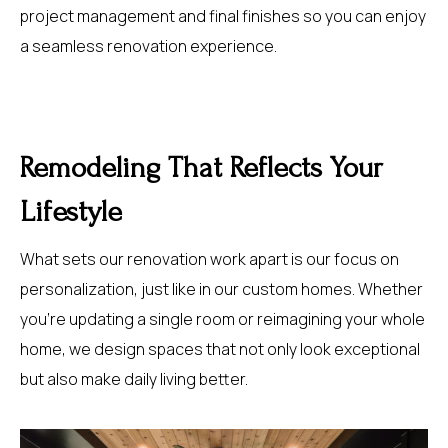
project management and final finishes so you can enjoy
a seamless renovation experience.
Remodeling That Reflects Your
Lifestyle
What sets our renovation work apart is our focus on
personalization, just like in our custom homes. Whether
you’re updating a single room or reimagining your whole
home, we design spaces that not only look exceptional
but also make daily living better.