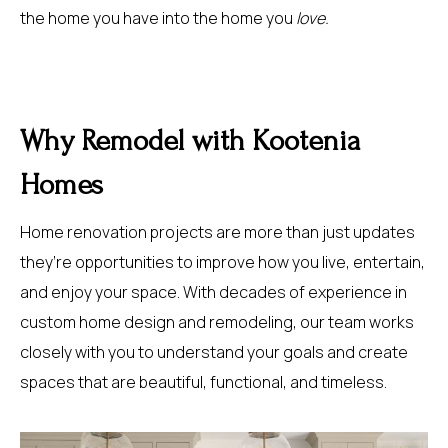
the home you have into the home you
love.
Why Remodel with Kootenia
Homes
Home renovation projects are more than just updates
they’re opportunities to improve how you live, entertain,
and enjoy your space. With decades of experience in
custom home design and remodeling, our team works
closely with you to understand your goals and create
spaces that are beautiful, functional, and timeless.