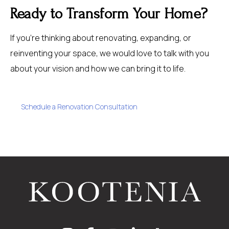
Ready to Transform Your Home?
If you’re thinking about renovating, expanding, or
reinventing your space, we would love to talk with you
about your vision and how we can bring it to life.
Schedule a Renovation Consultation