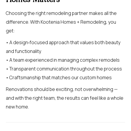
Choosing the right remodeling partner makes all the
difference. With Kootenia Homes + Remodeling, you
get:
• A design‑focused approach that values both beauty
and functionality
• A team experienced in managing complex remodels
• Transparent communication throughout the process
• Craftsmanship that matches our custom homes
Renovations should be exciting, not overwhelming —
and with the right team, the results can feel like a whole
new home.