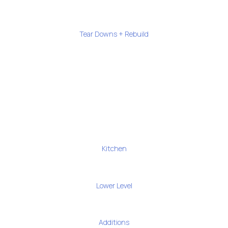
Tear Downs + Rebuild
Kitchen
Lower Level
Additions