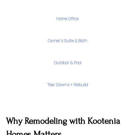
Home Office
Owner's Suite & Bath
Outdoor & Pool
Tear Downs + Rebuild
Why Remodeling with Kootenia
Homes Matters