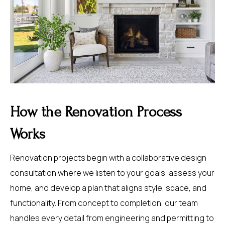
How the Renovation Process
Works
Renovation projects begin with a collaborative design
consultation where we listen to your goals, assess your
home, and develop a plan that aligns style, space, and
functionality. From concept to completion, our team
handles every detail from engineering and permitting to