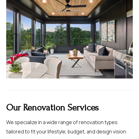
Our Renovation Services
We specialize in a wide range of renovation types
tailored to fit your lifestyle, budget, and design vision: