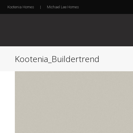
Kootenia Homes
|
Michael Lee Homes
Kootenia_Buildertrend