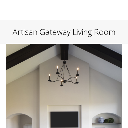
Artisan Gateway Living Room