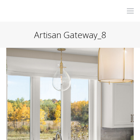
Artisan Gateway_8