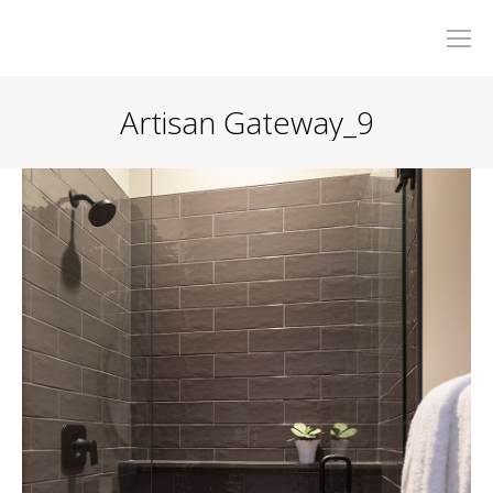
Artisan Gateway_9