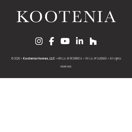
© 2026 •
Kootenia Homes, LLC
• MN Lic # BC686614 • WI Lic #1426660 • All rights
reserved.