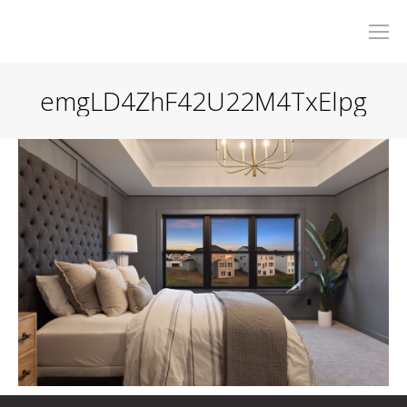
emgLD4ZhF42U22M4TxElpg