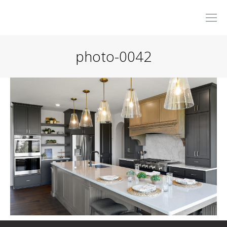
photo-0042