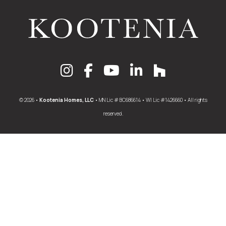
© 2026 •
Kootenia Homes, LLC
• MN Lic # BC686614 • WI Lic #1426660 • All rights
reserved.