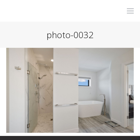
photo-0032