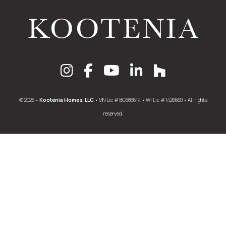
© 2026 •
Kootenia Homes, LLC
• MN Lic # BC686614 • WI Lic #1426660 • All rights
reserved.