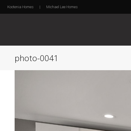
Kootenia Homes
|
Michael Lee Homes
photo-0041