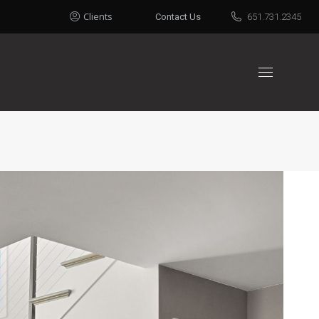
Clients
Contact Us
651.731.2345