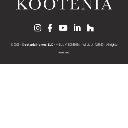
© 2026 •
Kootenia Homes, LLC
• MN Lic # BC686614 • WI Lic #1426660 • All rights
reserved.