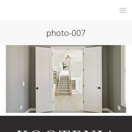
photo-007