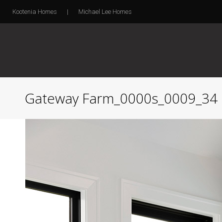
Kootenia Homes
|
Michael Lee Homes
Gateway Farm_0000s_0009_34