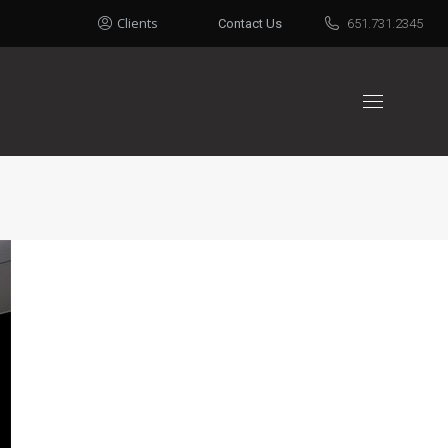
Clients
Contact Us
651.731.2345