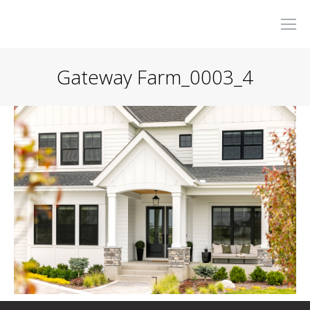
Gateway Farm_0003_4