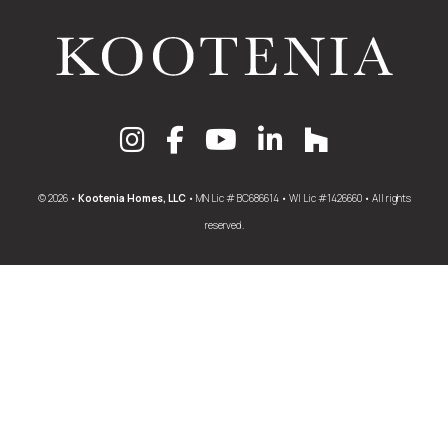
© 2026 •
Kootenia Homes, LLC
• MN Lic # BC686614 • WI Lic #1426660 • All rights
reserved.