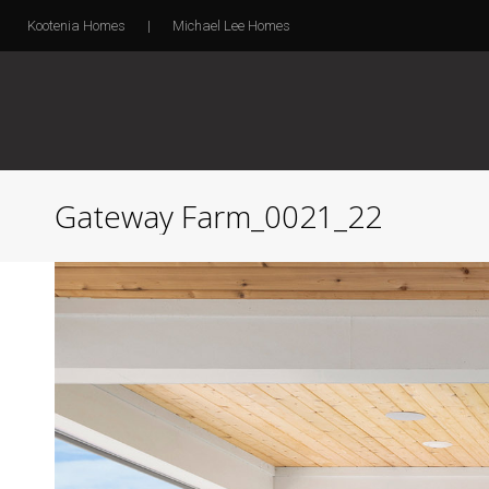
Kootenia Homes
|
Michael Lee Homes
Gateway Farm_0021_22