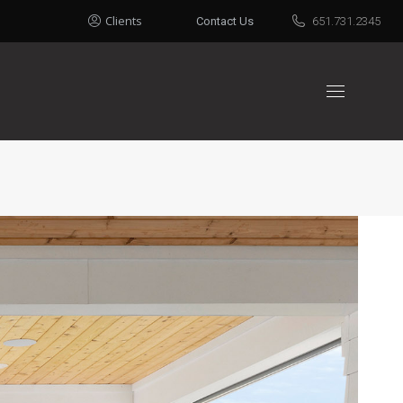
Clients
Contact Us
651.731.2345