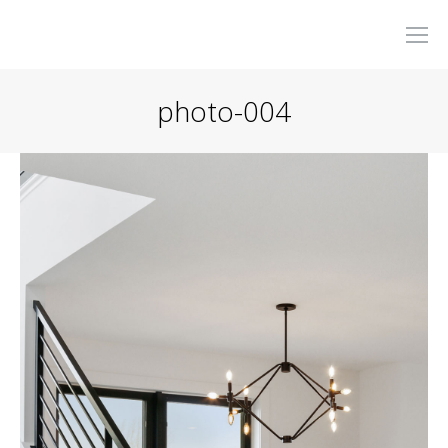
photo-004