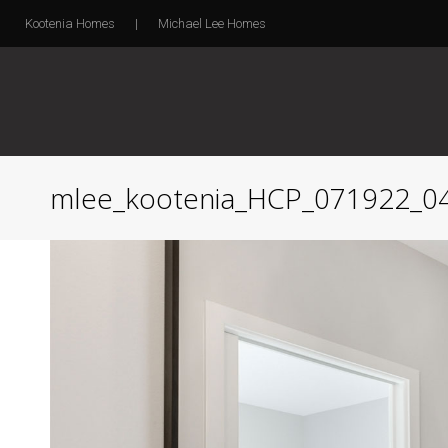
Kootenia Homes
|
Michael Lee Homes
mlee_kootenia_HCP_071922_0