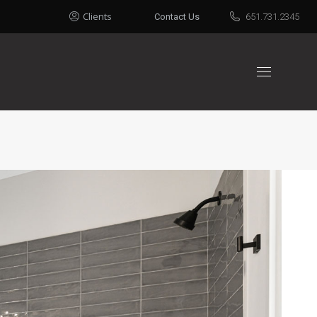
Clients
Contact Us
651.731.2345