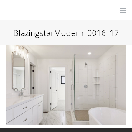
BlazingstarModern_0016_17