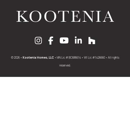
© 2026 •
Kootenia Homes, LLC
• MN Lic # BC686614 • WI Lic #1426660 • All rights
reserved.