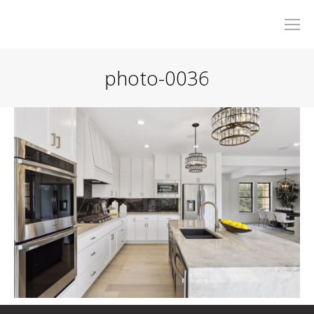
photo-0036