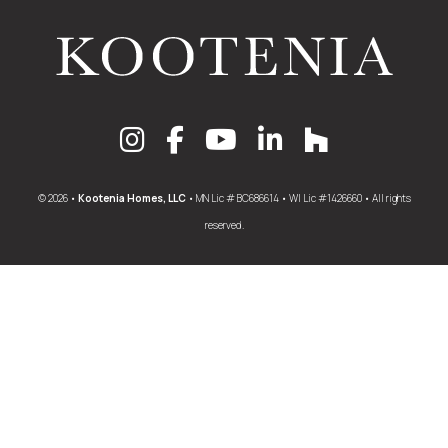
© 2026 •
Kootenia Homes, LLC
• MN Lic # BC686614 • WI Lic #1426660 • All rights
reserved.