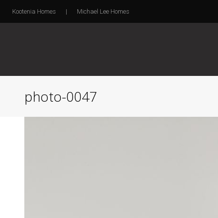
Kootenia Homes
|
Michael Lee Homes
photo-0047