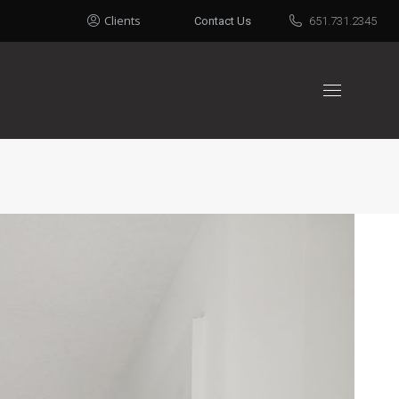
Clients
Contact Us
651.731.2345