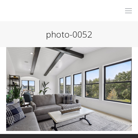
photo-0052