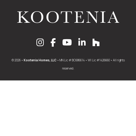
© 2026 •
Kootenia Homes, LLC
• MN Lic # BC686614 • WI Lic #1426660 • All rights
reserved.