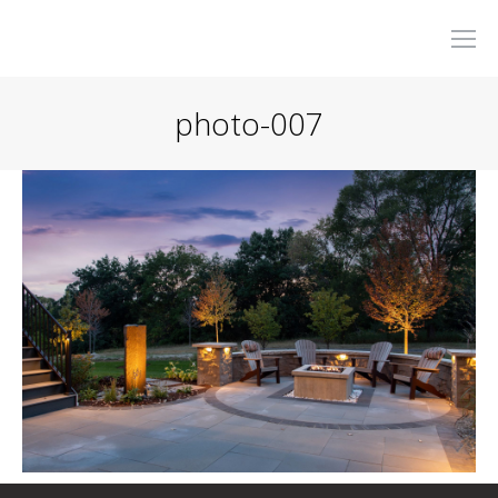
photo-007