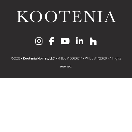
© 2026 •
Kootenia Homes, LLC
• MN Lic # BC686614 • WI Lic #1426660 • All rights
reserved.