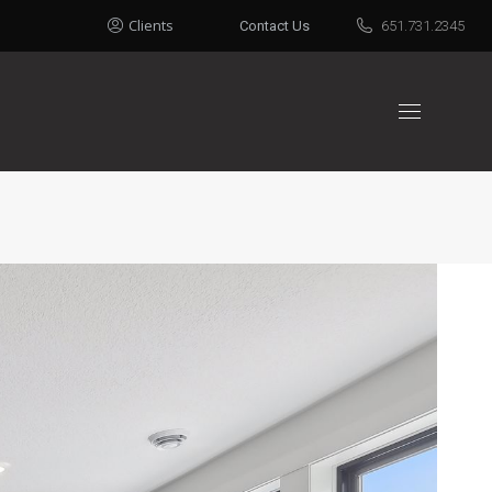
Clients
Contact Us
651.731.2345