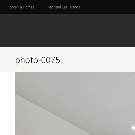
Kootenia Homes
|
Michael Lee Homes
photo-0075