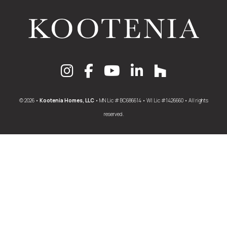
© 2026 •
Kootenia Homes, LLC
• MN Lic # BC686614 • WI Lic #1426660 • All rights
reserved.