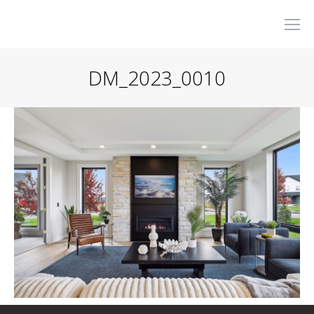
DM_2023_0010