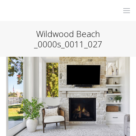
Wildwood Beach
_0000s_0011_027