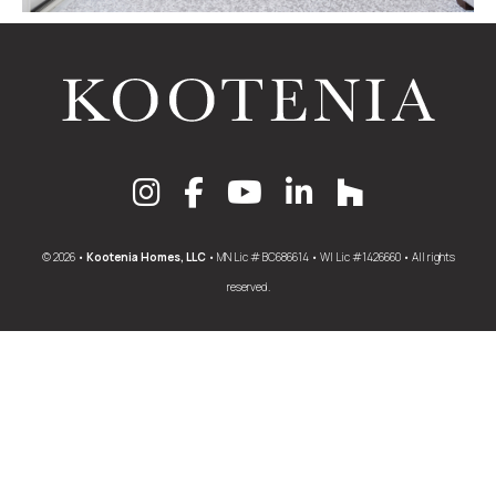
© 2026 •
Kootenia Homes, LLC
• MN Lic # BC686614 • WI Lic #1426660 • All rights
reserved.