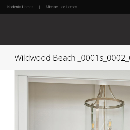
Kootenia Homes
|
Michael Lee Homes
Wildwood Beach _0001s_0002_