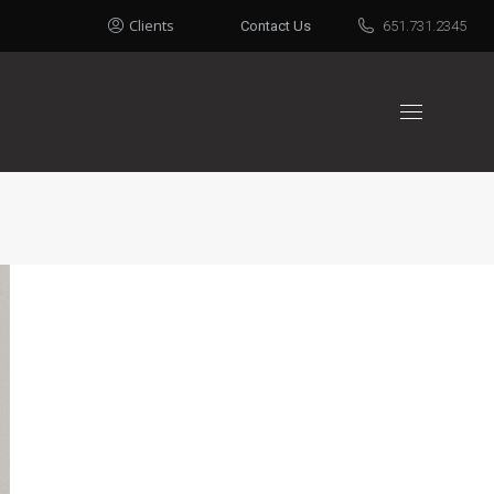
Clients
Contact Us
651.731.2345