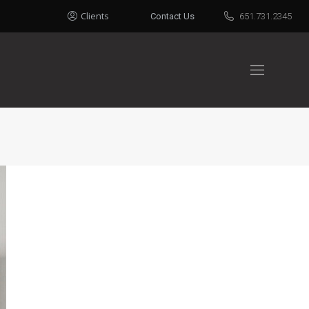
Clients
Contact Us
651.731.2345