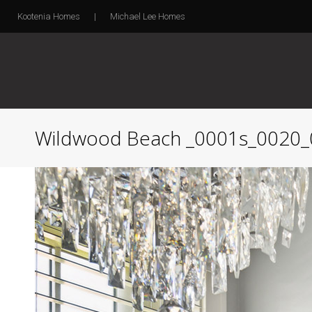
Kootenia Homes
|
Michael Lee Homes
Wildwood Beach _0001s_0020_