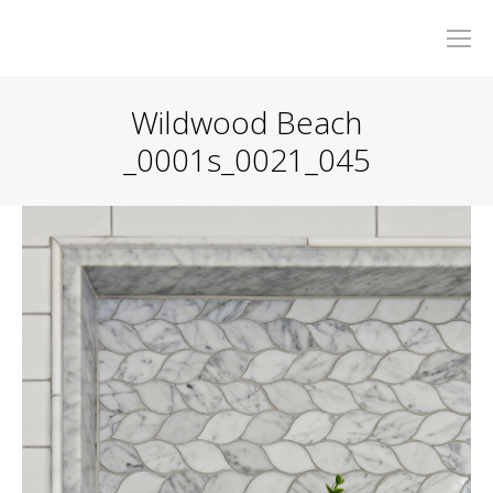
Wildwood Beach
_0001s_0021_045