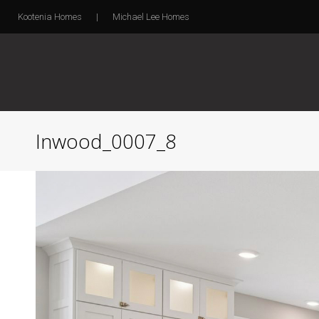
Kootenia Homes
|
Michael Lee Homes
Inwood_0007_8