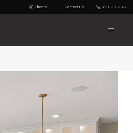
Clients
Contact Us
651.731.2345