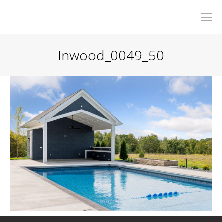
Inwood_0049_50