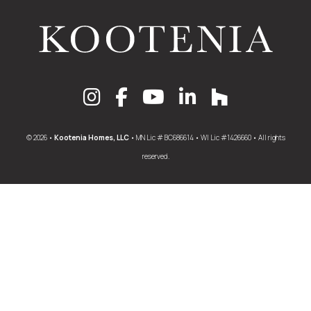
© 2026 •
Kootenia Homes, LLC
• MN Lic # BC686614 • WI Lic #1426660 • All rights
reserved.