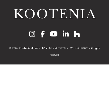
© 2026 •
Kootenia Homes, LLC
• MN Lic # BC686614 • WI Lic #1426660 • All rights
reserved.