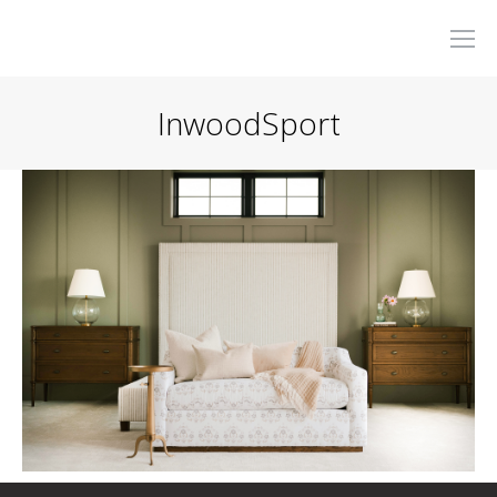
InwoodSport