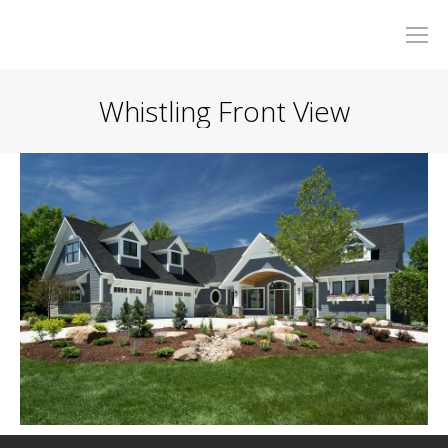
Whistling Front View