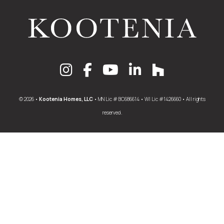
© 2026 •
Kootenia Homes, LLC
• MN Lic # BC686614 • WI Lic #1426660 • All rights
reserved.