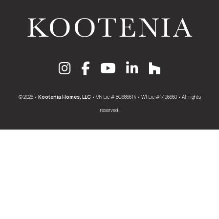
© 2026 •
Kootenia Homes, LLC
• MN Lic # BC686614 • WI Lic #1426660 • All rights
reserved.