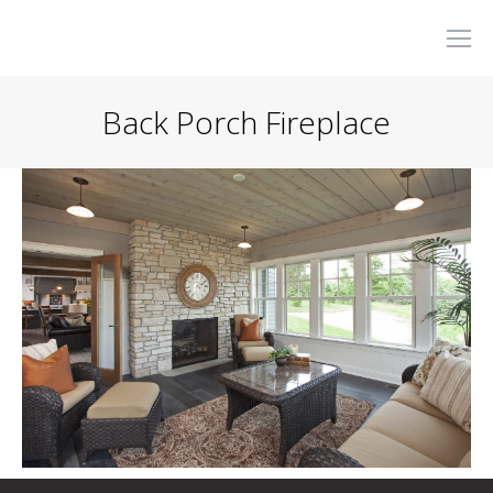
Back Porch Fireplace