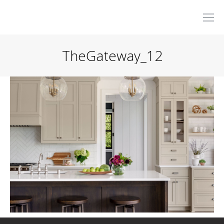
TheGateway_12