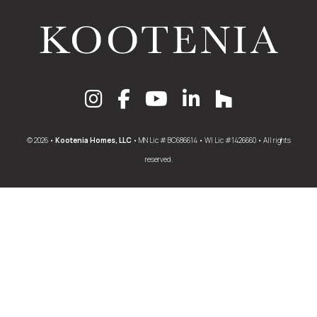
© 2026 •
Kootenia Homes, LLC
• MN Lic # BC686614 • WI Lic #1426660 • All rights
reserved.