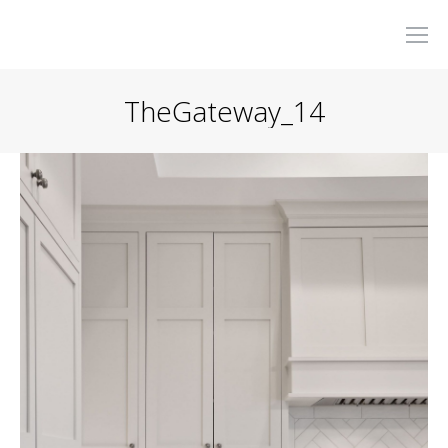
TheGateway_14