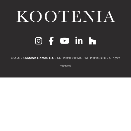
© 2026 •
Kootenia Homes, LLC
• MN Lic # BC686614 • WI Lic #1426660 • All rights
reserved.