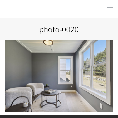
photo-0020