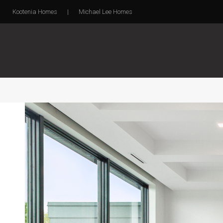
Kootenia Homes
|
Michael Lee Homes