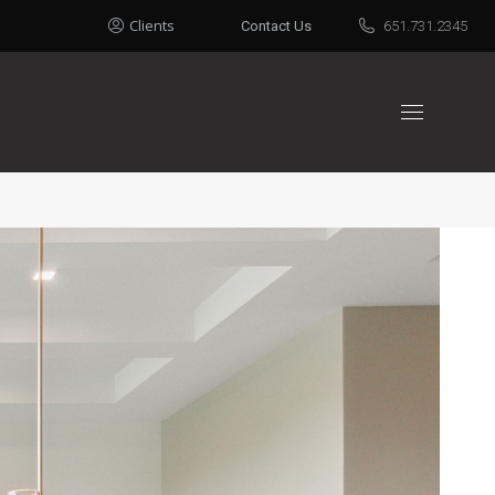
Clients
Contact Us
651.731.2345