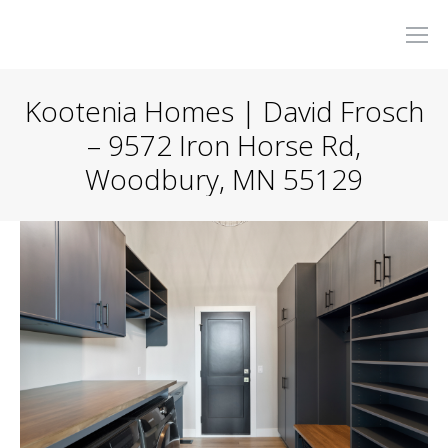
Kootenia Homes | David Frosch
– 9572 Iron Horse Rd,
Woodbury, MN 55129