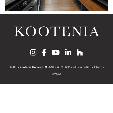
© 2026 •
Kootenia Homes, LLC
• MN Lic # BC686614 • WI Lic #1426660 • All rights
reserved.