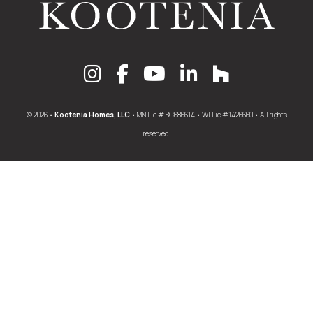
© 2026 •
Kootenia Homes, LLC
• MN Lic # BC686614 • WI Lic #1426660 • All rights
reserved.