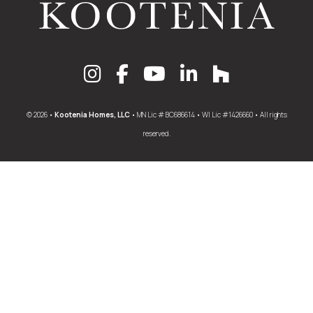
© 2026 •
Kootenia Homes, LLC
• MN Lic # BC686614 • WI Lic #1426660 • All rights
reserved.