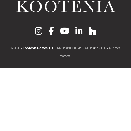
© 2026 •
Kootenia Homes, LLC
• MN Lic # BC686614 • WI Lic #1426660 • All rights
reserved.