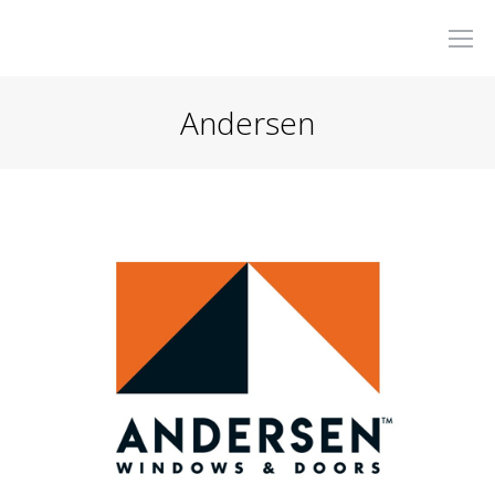
Andersen