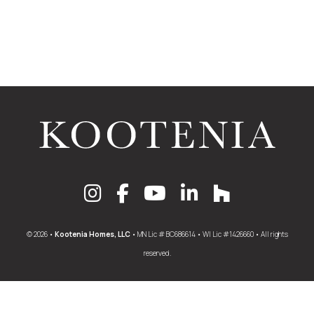
© 2026 •
Kootenia Homes, LLC
• MN Lic # BC686614 • WI Lic #1426660 • All rights
reserved.