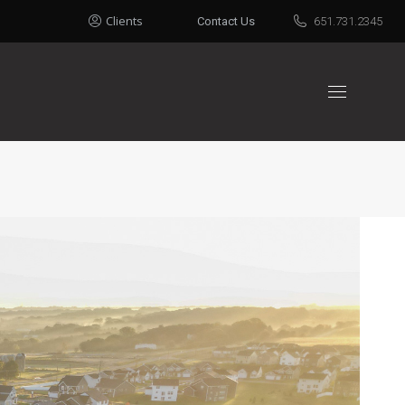
Clients
Contact Us
651.731.2345