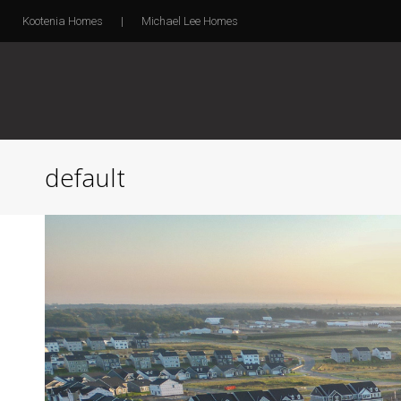
Kootenia Homes
|
Michael Lee Homes
default