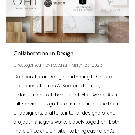
Collaboration in Design
Uncategorized
By
Kootenia
March 23, 2026
Collaboration in Design: Partnering to Create
Exceptional Homes At Kootenia Homes,
collaboration is at the heart of what we do. As a
full-service design-build firm, our in-house team
of designers, drafters, interior designers, and
project managers works closely together—both
in the office and on-site—to bring each client’s