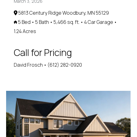
March 3, 2026
5813 Century Ridge Woodbury, MN 55129
5 Bed • 5 Bath • 5,466 sq. ft. • 4 Car Garage •
1.24 Acres
Call for Pricing
David Frosch • (612) 282-0920