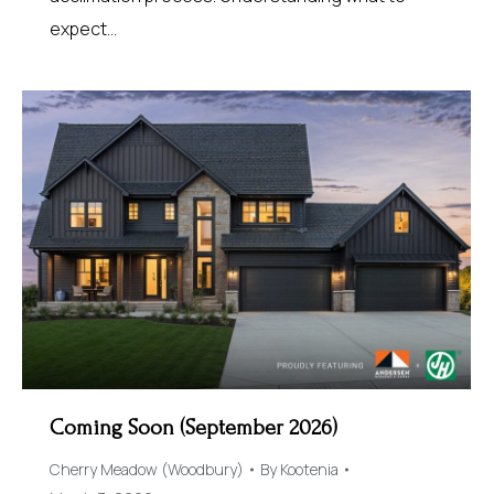
expect…
Coming Soon (September 2026)
Cherry Meadow (Woodbury)
By
Kootenia