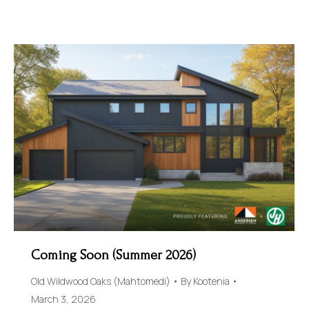
Coming Soon (Summer 2026)
Old Wildwood Oaks (Mahtomedi)
By
Kootenia
March 3, 2026