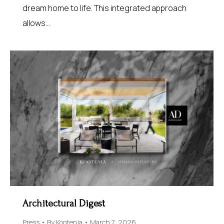
dream home to life. This integrated approach
allows…
Architectural Digest
Press
By
Kootenia
March 7, 2026