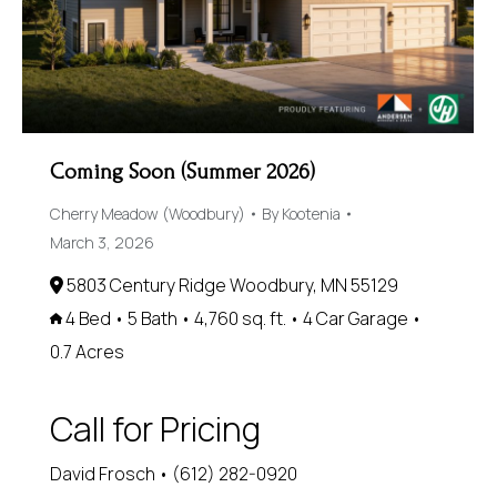
Coming Soon (Summer 2026)
Cherry Meadow (Woodbury)
By
Kootenia
March 3, 2026
5803 Century Ridge Woodbury, MN 55129
4 Bed • 5 Bath • 4,760 sq. ft. • 4 Car Garage •
0.7 Acres
Call for Pricing
David Frosch • (612) 282-0920