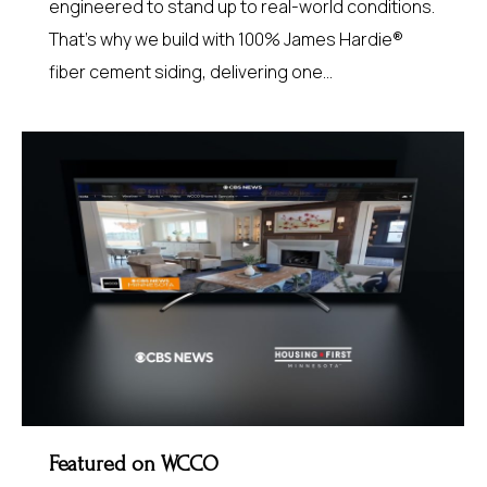
engineered to stand up to real-world conditions.
That’s why we build with 100% James Hardie®
fiber cement siding, delivering one…
Featured on WCCO