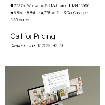
223 Old Wildwood Rd. Mahtomedi, MN 55090
5 Bed • 5 Bath • 4,778 sq. ft. • 3 Car Garage •
0.69 Acres
Call for Pricing
David Frosch • (612) 282-0920