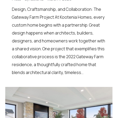
Design, Craftsmanship, and Collaboration: The
Gateway Farm Project At Kootenia Homes, every
custom home begins with a partnership. Great
design happens when architects, builders,
designers, and homeowners work together with
a shared vision. One project that exemplifies this
collaborative process is the 2022 Gateway Farm
residence, a thoughtfully crafted home that
blends architectural clarity, timeless…