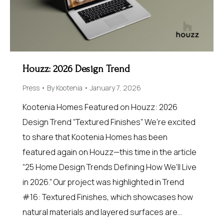
Houzz: 2026 Design Trend
Press
By
Kootenia
January 7, 2026
Kootenia Homes Featured on Houzz: 2026
Design Trend “Textured Finishes” We’re excited
to share that Kootenia Homes has been
featured again on Houzz—this time in the article
“25 Home Design Trends Defining How We’ll Live
in 2026.” Our project was highlighted in Trend
#16: Textured Finishes, which showcases how
natural materials and layered surfaces are…