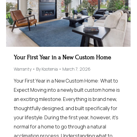
Your First Year in a New Custom Home
Warranty
By
Kootenia
March 7, 2026
Your First Year in a New Custom Home: What to
Expect Moving into a newly built custom home is
an exciting milestone. Everything is brand new,
thoughtfully designed, and built specifically for
your lifestyle. During the first year, however, it’s
normal for a home to go through a natural
acclimation process. Understanding what to