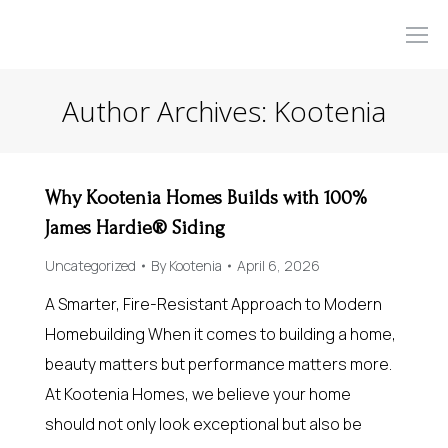
Author Archives:
Kootenia
Why Kootenia Homes Builds with 100%
James Hardie® Siding
Uncategorized
By
Kootenia
April 6, 2026
A Smarter, Fire-Resistant Approach to Modern
Homebuilding When it comes to building a home,
beauty matters but performance matters more.
At Kootenia Homes, we believe your home
should not only look exceptional but also be