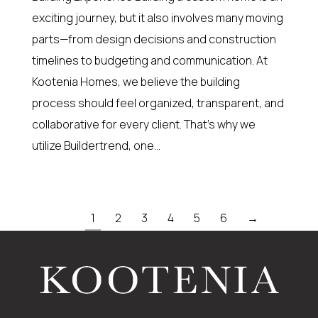
exciting journey, but it also involves many moving
parts—from design decisions and construction
timelines to budgeting and communication. At
Kootenia Homes, we believe the building
process should feel organized, transparent, and
collaborative for every client. That’s why we
utilize Buildertrend, one…
1
2
3
4
5
6
→