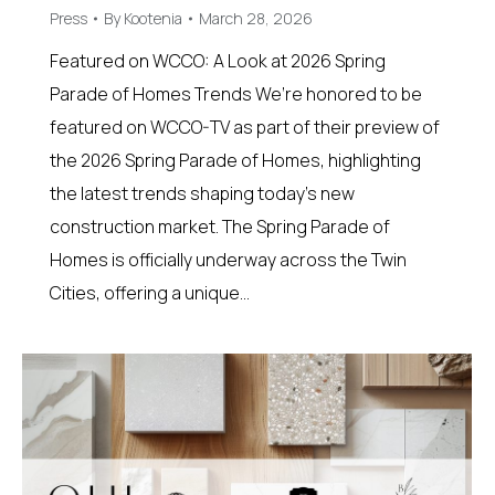
Press
By
Kootenia
March 28, 2026
Featured on WCCO: A Look at 2026 Spring
Parade of Homes Trends We’re honored to be
featured on WCCO-TV as part of their preview of
the 2026 Spring Parade of Homes, highlighting
the latest trends shaping today’s new
construction market. The Spring Parade of
Homes is officially underway across the Twin
Cities, offering a unique…