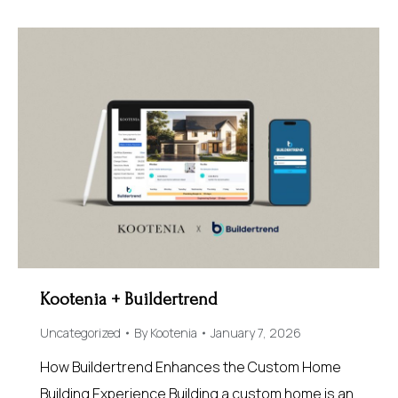
Kootenia + Buildertrend
Uncategorized
By
Kootenia
January 7, 2026
How Buildertrend Enhances the Custom Home
Building Experience Building a custom home is an