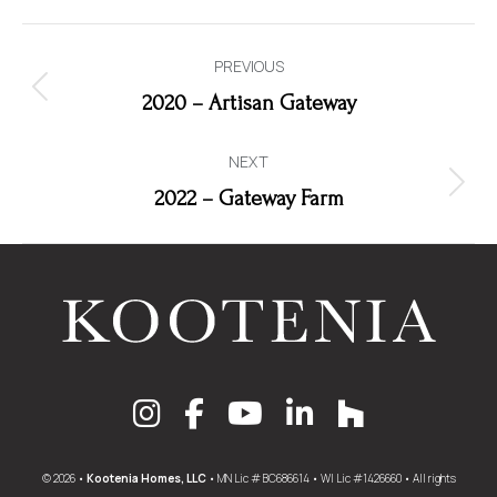
Album
PREVIOUS
navigation
Previous
2020 – Artisan Gateway
album:
NEXT
Next
2022 – Gateway Farm
album:
© 2026 •
Kootenia Homes, LLC
• MN Lic # BC686614 • WI Lic #1426660 • All rights