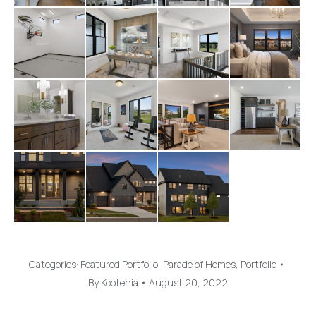
Categories:
Featured Portfolio
,
Parade of Homes
,
Portfolio
By
Kootenia
August 20, 2022