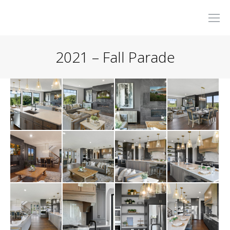
2021 – Fall Parade