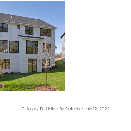
Category:
Portfolio
By
Kootenia
July 12, 2022