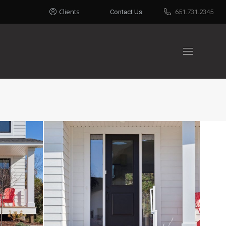
Clients
Contact Us
651.731.2345