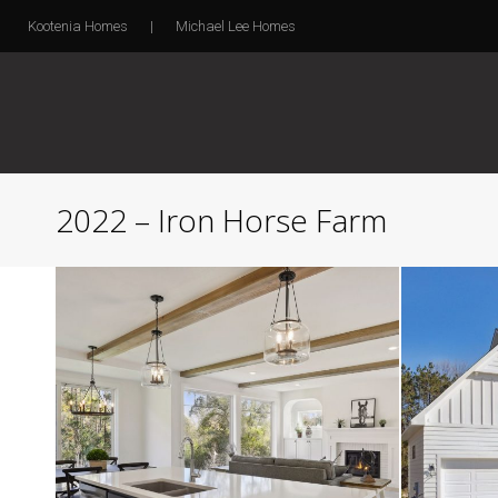
Kootenia Homes
|
Michael Lee Homes
2022 – Iron Horse Farm