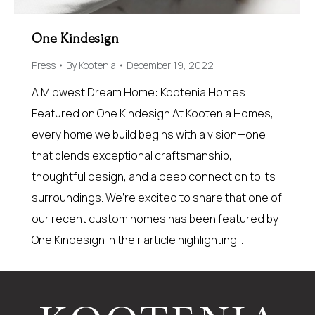
One Kindesign
Press
By
Kootenia
December 19, 2022
A Midwest Dream Home: Kootenia Homes
Featured on One Kindesign At Kootenia Homes,
every home we build begins with a vision—one
that blends exceptional craftsmanship,
thoughtful design, and a deep connection to its
surroundings. We’re excited to share that one of
our recent custom homes has been featured by
One Kindesign in their article highlighting…