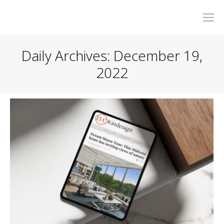
Daily Archives:
December 19,
2022