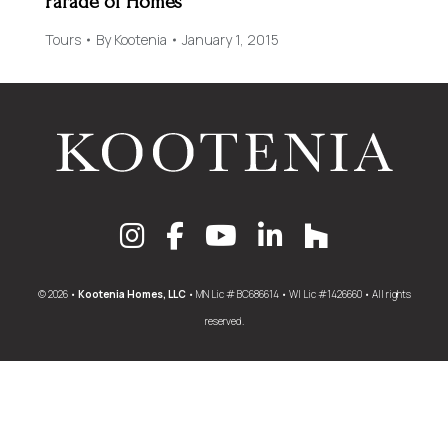
Parade of Homes
Tours
By
Kootenia
January 1, 2015
© 2026 •
Kootenia Homes, LLC
• MN Lic # BC686614 • WI Lic #1426660 • All rights
reserved.