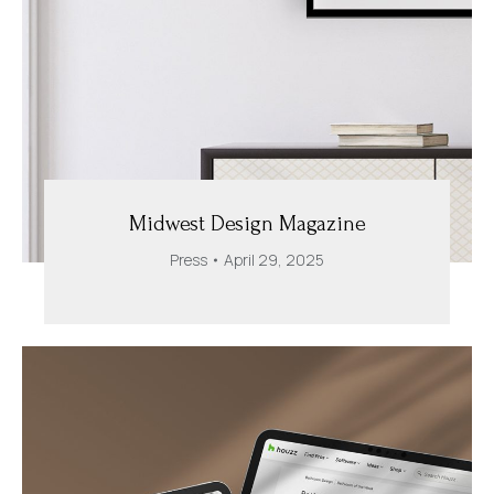
Midwest Design Magazine
Press
April 29, 2025