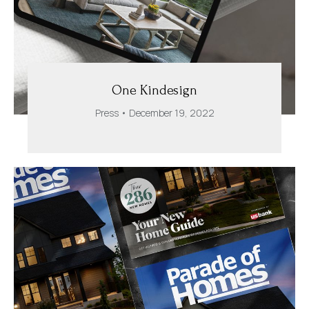
One Kindesign
Press
December 19, 2022