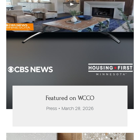
Featured on WCCO
Press
March 28, 2026