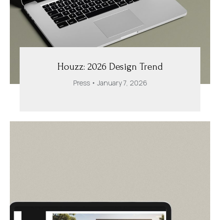
Houzz: 2026 Design Trend
Press
January 7, 2026