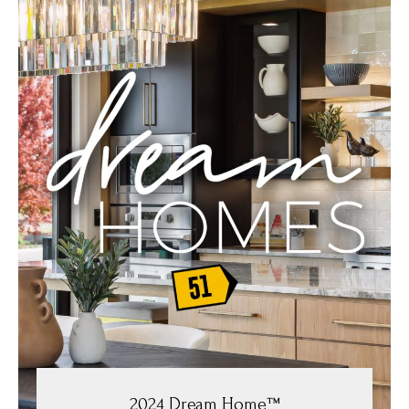
2024 Dream Home™