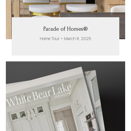
Parade of Homes®
Home Tour
March 8, 2025