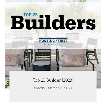
Top 25 Builder (2023)
Awards
March 26, 2024