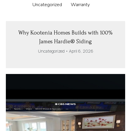
Uncategorized
Warranty
Why Kootenia Homes Builds with 100%
James Hardie® Siding
Uncategorized
April 6, 2026