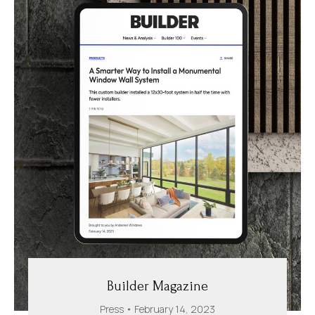
Builder Magazine
Press
February 14, 2023