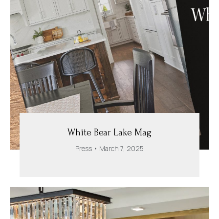
White Bear Lake Mag
Press
March 7, 2025