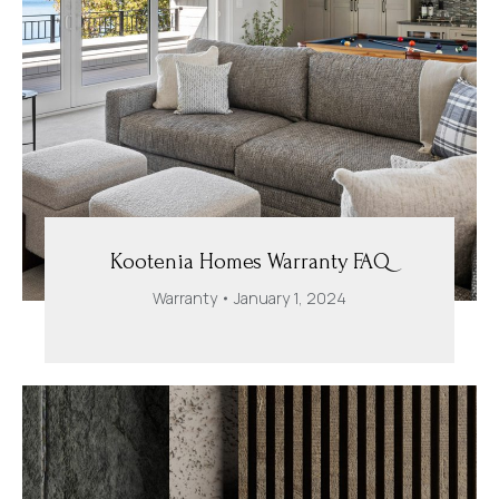
Kootenia Homes Warranty FAQ
Warranty
January 1, 2024