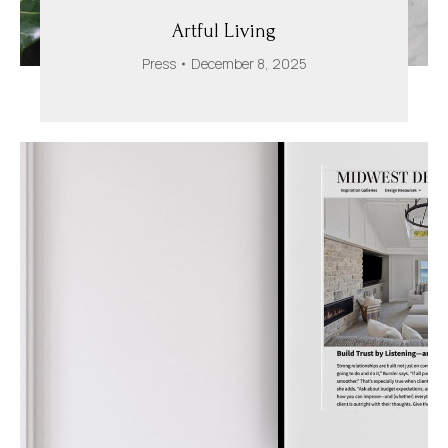
Artful Living
Press
December 8, 2025