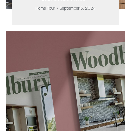
Home Tour
September 6, 2024