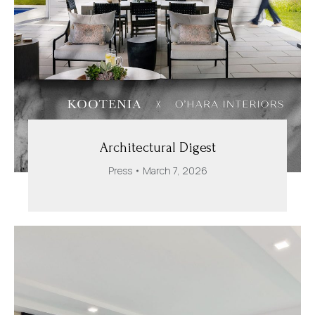
Architectural Digest
Press
March 7, 2026