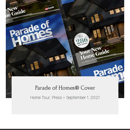
Parade of Homes® Cover
Home Tour
,
Press
September 1, 2021