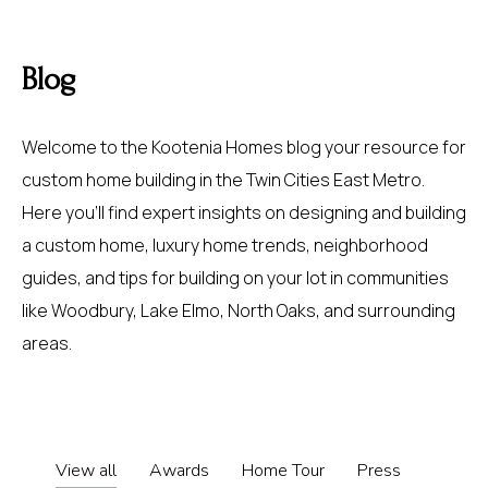
Blog
Welcome to the Kootenia Homes blog your resource for
custom home building in the Twin Cities East Metro.
Here you’ll find expert insights on designing and building
a custom home, luxury home trends, neighborhood
guides, and tips for building on your lot in communities
like
Woodbury
,
Lake Elmo
,
North Oaks
, and surrounding
areas.
View all
Awards
Home Tour
Press