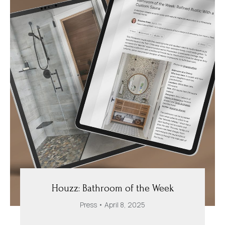
Houzz: Bathroom of the Week
Press
April 8, 2025