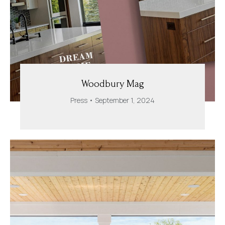
Woodbury Mag
Press
September 1, 2024