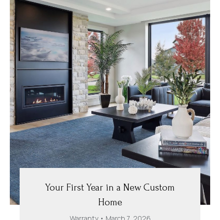
Your First Year in a New Custom
Home
Warranty
March 7, 2026