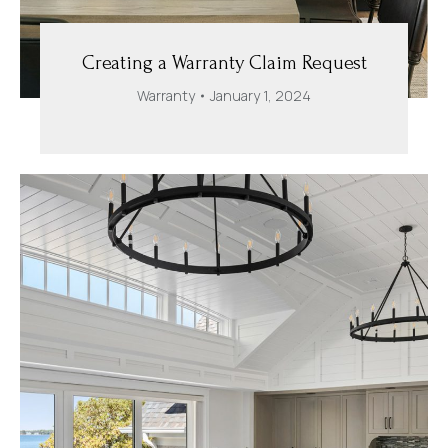
Creating a Warranty Claim Request
Warranty
January 1, 2024