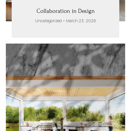
Collaboration in Design
Uncategorized
March 23, 2026