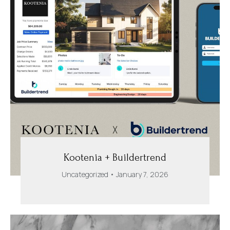
Kootenia + Buildertrend
Uncategorized
January 7, 2026