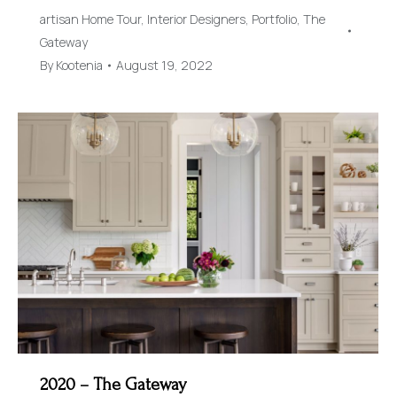
artisan Home Tour
,
Interior Designers
,
Portfolio
,
The
Gateway
By
Kootenia
August 19, 2022
2020 – The Gateway