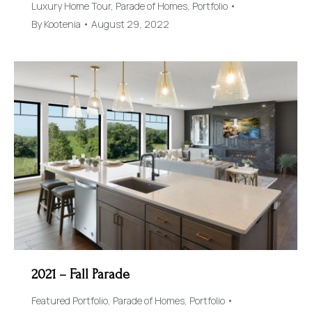
Luxury Home Tour
,
Parade of Homes
,
Portfolio
By
Kootenia
August 29, 2022
2021 – Fall Parade
Featured Portfolio
,
Parade of Homes
,
Portfolio