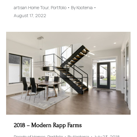
artisan Home Tour
,
Portfolio
By
Kootenia
August 17, 2022
2018 – Modern Rapp Farms
Parade of Homes
,
Portfolio
By
Kootenia
July 23, 2018