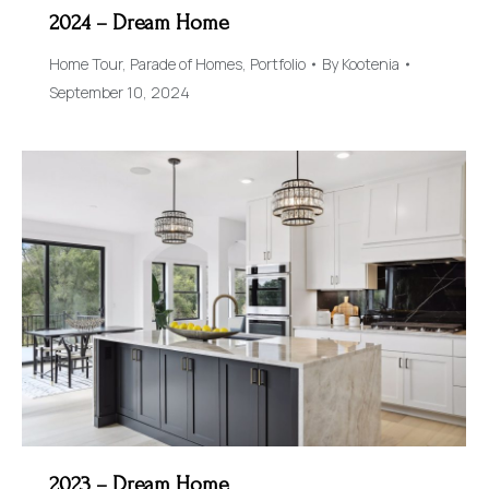
2024 – Dream Home
Home Tour
,
Parade of Homes
,
Portfolio
By
Kootenia
September 10, 2024
2023 – Dream Home