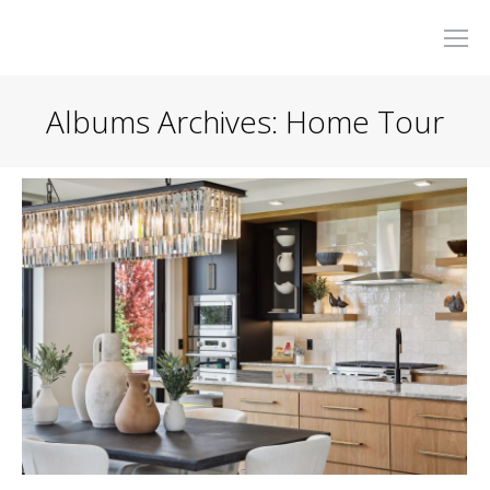
Albums Archives:
Home Tour