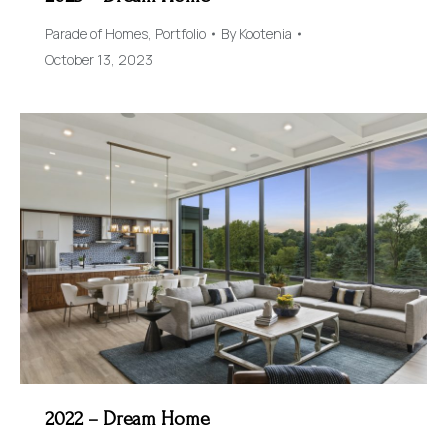
Parade of Homes
,
Portfolio
By
Kootenia
October 13, 2023
2022 – Dream Home