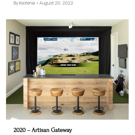
By
Kootenia
August 20, 2022
2020 – Artisan Gateway