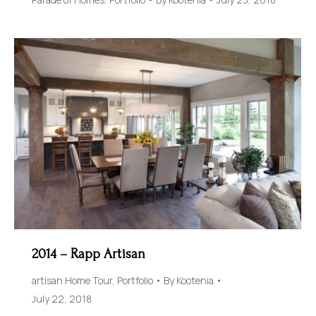
2014 – Rapp Artisan
artisan Home Tour
,
Portfolio
By
Kootenia
July 22, 2018