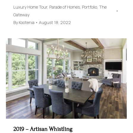
Luxury Home Tour
,
Parade of Homes
,
Portfolio
,
The
Gateway
By
Kootenia
August 18, 2022
2019 – Artisan Whistling